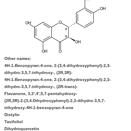
Other names:
4H-1-Benzopyran-4-one, 2-(3,4-dihydroxyphenyl)-2,3-
dihydro-3,5,7-trihydroxy-, (2R,3R)-
4H-1-Benzopyran-4-one, 2-(3,4-dihydroxyphenyl)-2,3-
dihydro-3,5,7-trihydroxy-, (2R-trans)-
Flavanone, 3,3’,4’,5,7-pentahydroxy-
(2R,3R)-2-(3,4-Dihydroxyphenyl)-2,3-dihydro-3,5,7-
trihydroxy-4H-1-benzopyran-4-one
Distylin
Taxifoliol
Dihydroquercetin