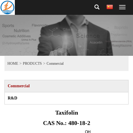
Toggl
naviga
>
>
HOME
PRODUCTS
Commercial
Commercial
R&D
Taxifolin
CAS No.: 480-18-2