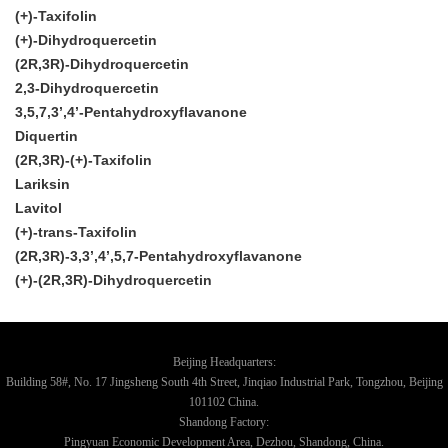
(+)-Taxifolin
(+)-Dihydroquercetin
(2R,3R)-Dihydroquercetin
2,3-Dihydroquercetin
3,5,7,3’,4’-Pentahydroxyflavanone
Diquertin
(2R,3R)-(+)-Taxifolin
Lariksin
Lavitol
(+)-trans-Taxifolin
(2R,3R)-3,3’,4’,5,7-Pentahydroxyflavanone
(+)-(2R,3R)-Dihydroquercetin
Beijing Headquarters:
Building 58#, No. 17 Jingsheng South 4th Street, Jinqiao Industrial Park, Tongzhou, Beijing
101102 China.
Shandong Factory:
Pingyuan Economic Development Area, Dezhou, Shandong, China.